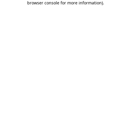
browser console for more information)
.