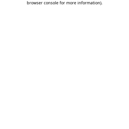
browser console for more information)
.