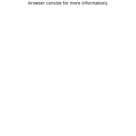
browser console for more information)
.