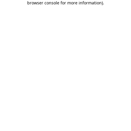
browser console for more information)
.