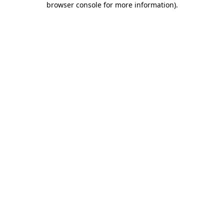
browser console for more information)
.