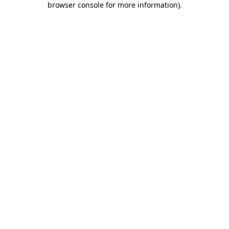
browser console for more information)
.