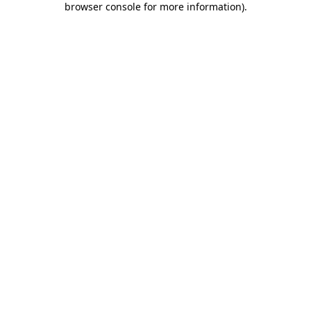
browser console for more information)
.