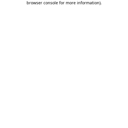
browser console for more information)
.