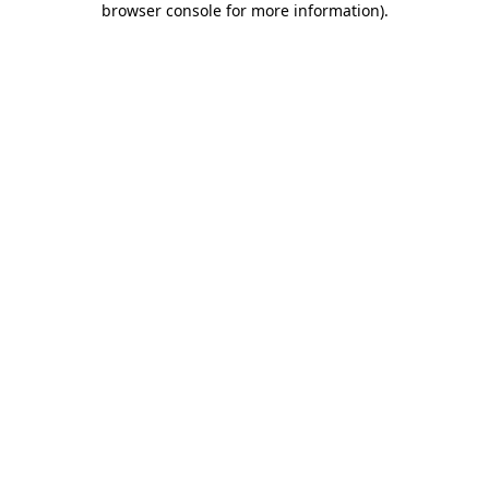
browser console for more information)
.