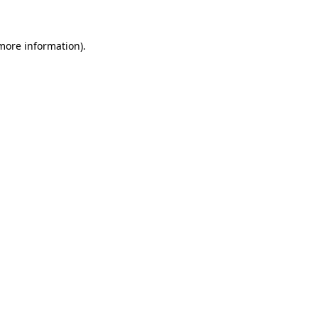
 more information)
.