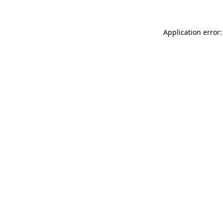
Application error