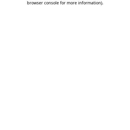
browser console for more information)
.