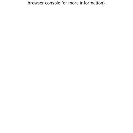
browser console for more information)
.