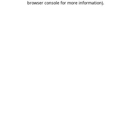
browser console for more information)
.