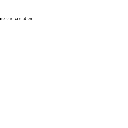
 more information)
.