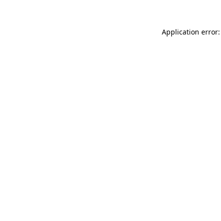
Application error