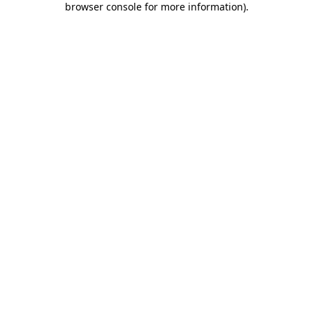
browser console for more information)
.