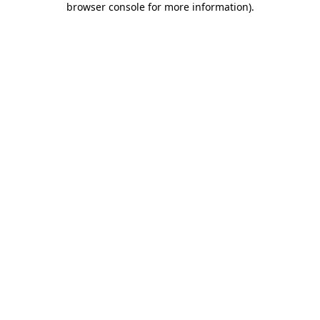
browser console for more information)
.