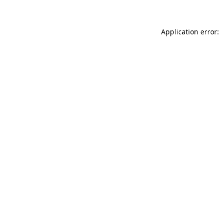
Application error