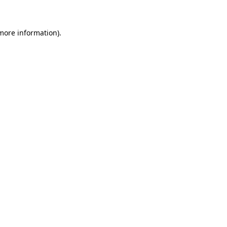
 more information)
.