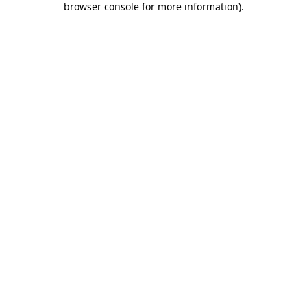
browser console for more information)
.