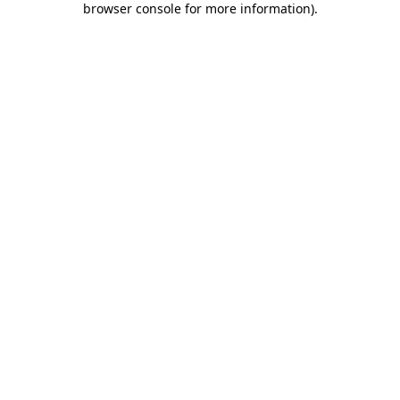
browser console for more information)
.