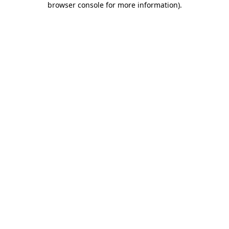
browser console for more information)
.