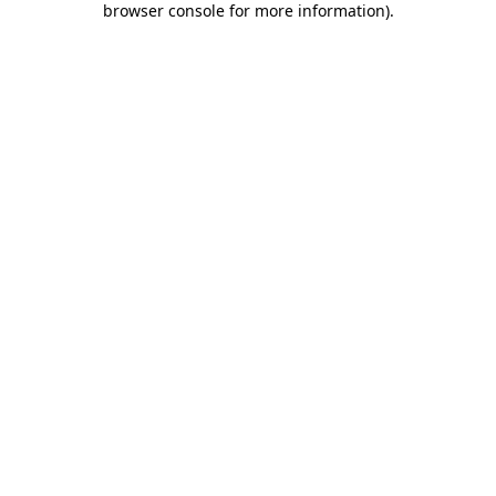
browser console for more information)
.