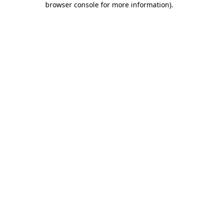
browser console for more information)
.