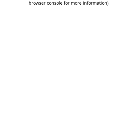
browser console for more information)
.