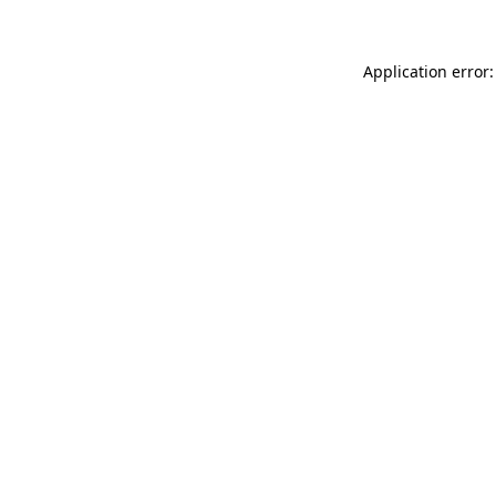
Application error