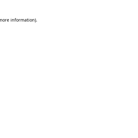
 more information)
.