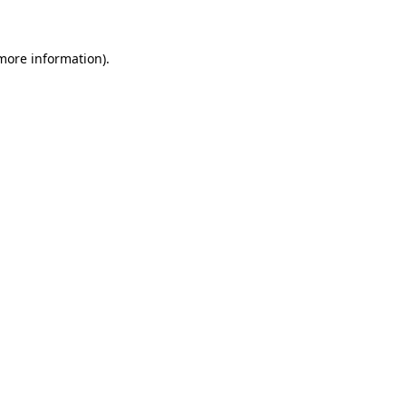
 more information)
.