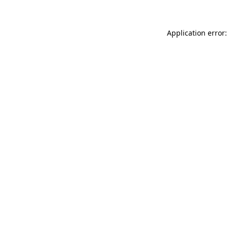
Application error