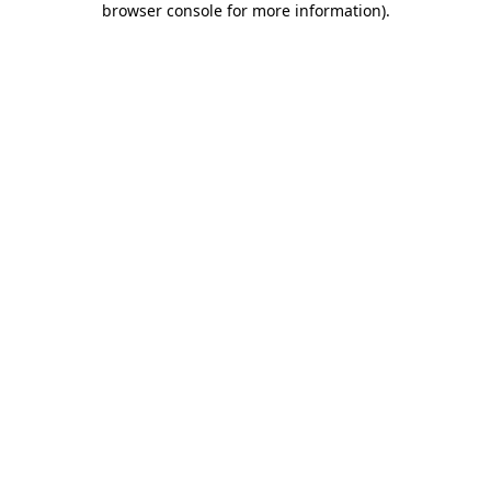
browser console for more information)
.