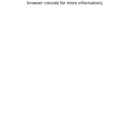
browser console for more information)
.