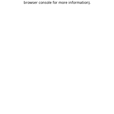
browser console for more information)
.