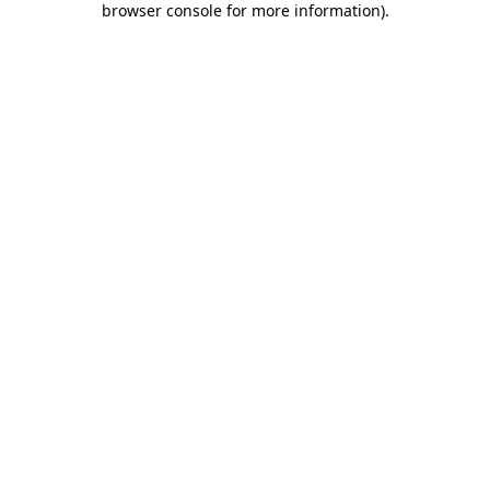
browser console for more information)
.