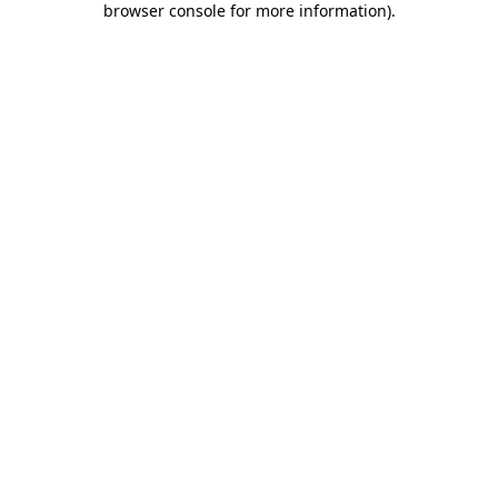
browser console for more information)
.