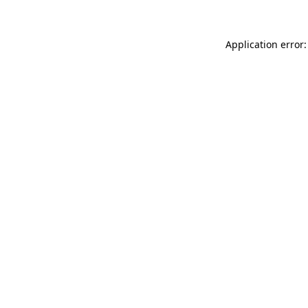
Application error