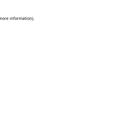
 more information)
.