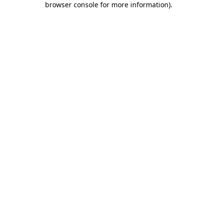
browser console for more information)
.