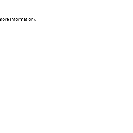
 more information)
.