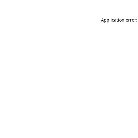
Application error