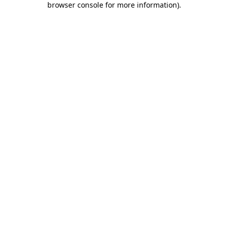
browser console for more information)
.