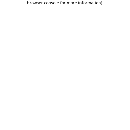
browser console for more information)
.