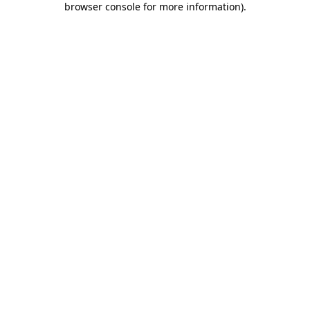
browser console for more information)
.