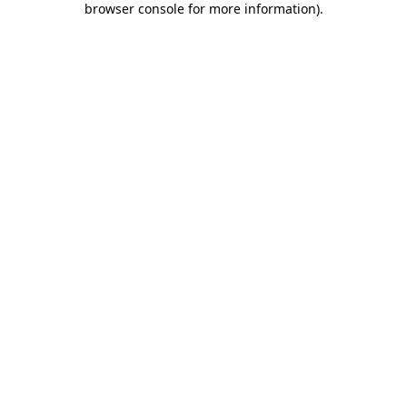
browser console for more information)
.