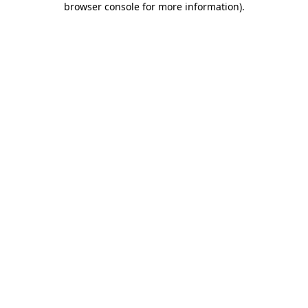
browser console for more information)
.