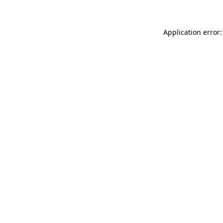
Application error