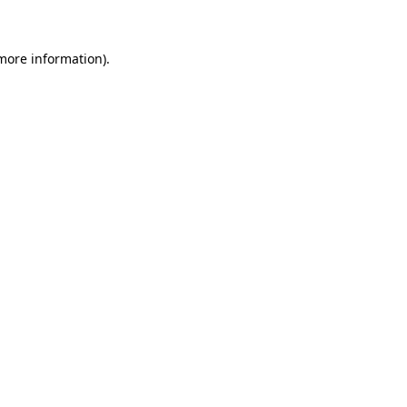
 more information)
.