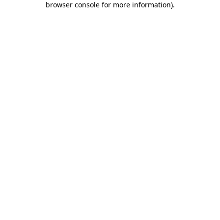
browser console for more information)
.