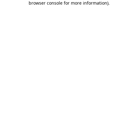
browser console for more information)
.