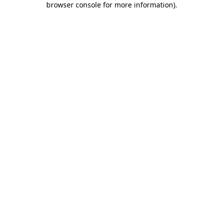
browser console for more information)
.