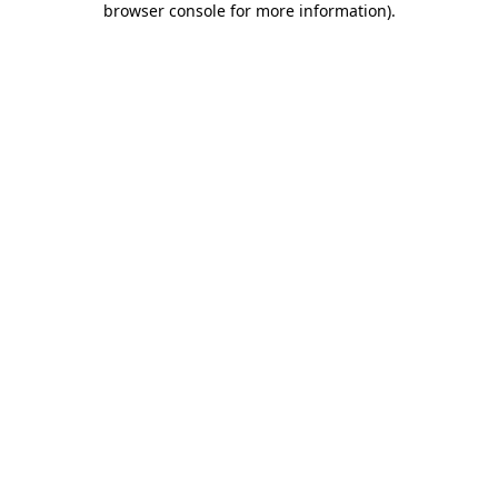
browser console for more information)
.