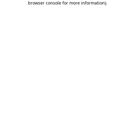
browser console for more information)
.