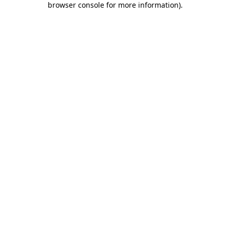
browser console for more information)
.