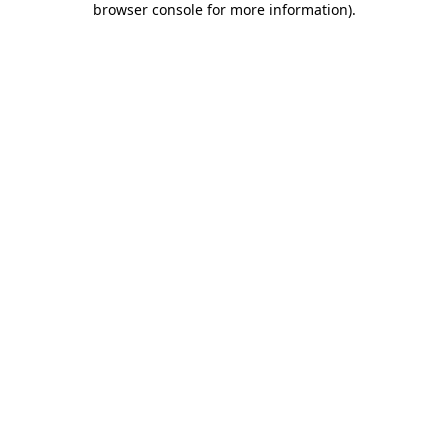
browser console for more information)
.