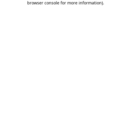
browser console for more information)
.