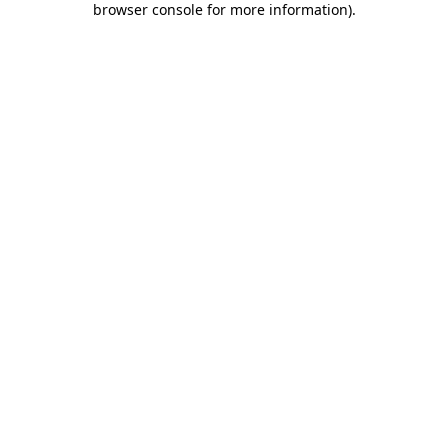
browser console for more information)
.