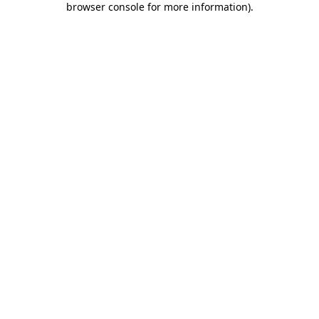
browser console for more information)
.