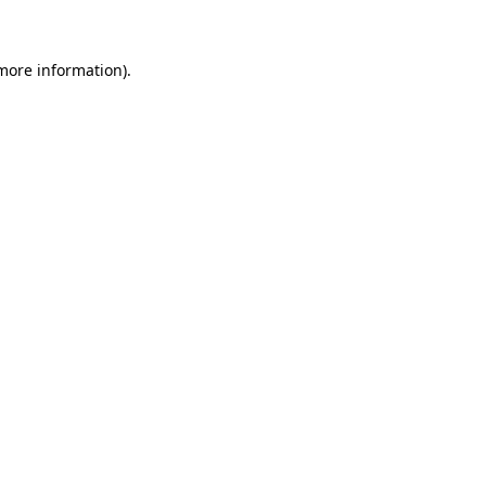
 more information)
.