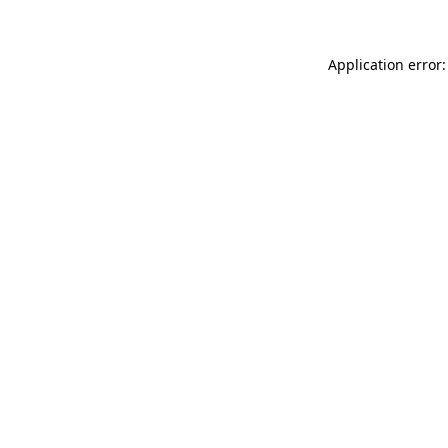
Application error